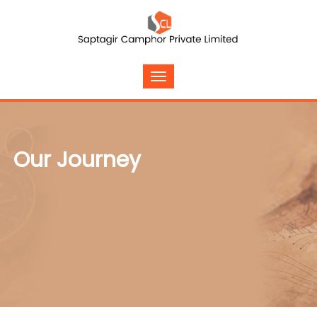
Our Journey