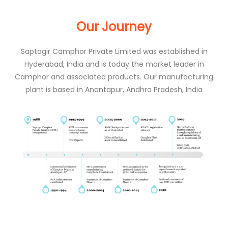
Our Journey
Saptagir Camphor Private Limited was established in
Hyderabad, India and is today the market leader in
Camphor and associated products. Our manufacturing
plant is based in Anantapur, Andhra Pradesh, India