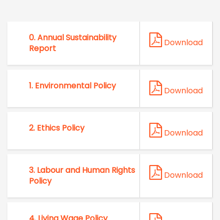
0. Annual Sustainability
Download
Report
1. Environmental Policy
Download
2. Ethics Policy
Download
3. Labour and Human Rights
Download
Policy
4. ⁠Living Wage Policy