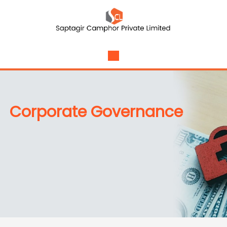
Corporate Governance