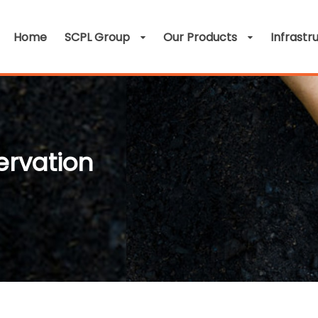
Home
SCPL Group
Our Products
Infrastr
ervation