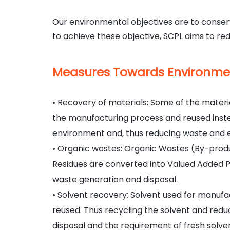
Our environmental objectives are to conserv
to achieve these objective, SCPL aims to red
Measures Towards
Environme
• Recovery of materials: Some of the mater
the manufacturing process and reused instea
environment and, thus reducing waste and e
• Organic wastes: Organic Wastes (By-prod
Residues are converted into Valued Added 
waste generation and disposal.
• Solvent recovery: Solvent used for manufa
reused. Thus recycling the solvent and redu
disposal and the requirement of fresh solve