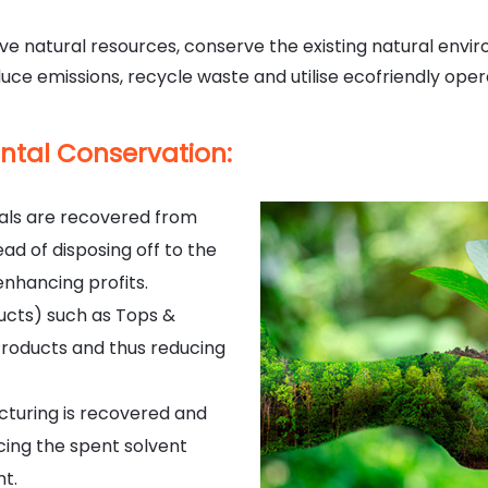
e natural resources, conserve the existing natural envir
uce emissions, recycle waste and utilise ecofriendly oper
ntal Conservation:
ials are recovered from
d of disposing off to the
nhancing profits.
ucts) such as Tops &
Products and thus reducing
cturing is recovered and
cing the spent solvent
nt.