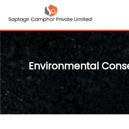
Environmental Cons