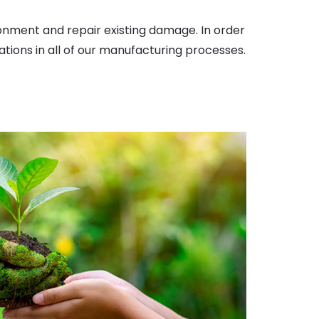
onment and repair existing damage. In order
ations in all of our manufacturing processes.