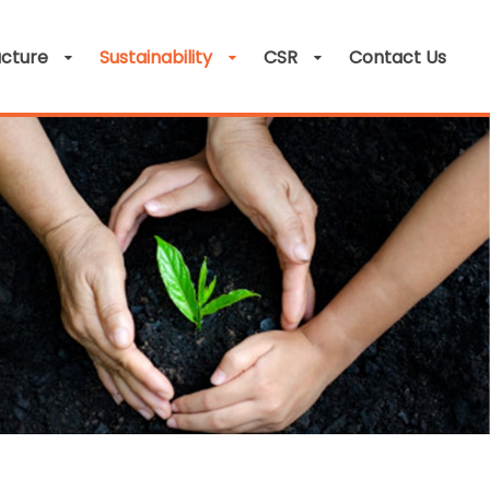
ucture
Sustainability
CSR
Contact Us