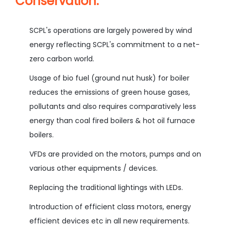
Conservation:
SCPL's operations are largely powered by wind
energy reflecting SCPL's commitment to a net-
zero carbon world.
Usage of bio fuel (ground nut husk) for boiler
reduces the emissions of green house gases,
pollutants and also requires comparatively less
energy than coal fired boilers & hot oil furnace
boilers.
VFDs are provided on the motors, pumps and on
various other equipments / devices.
Replacing the traditional lightings with LEDs.
Introduction of efficient class motors, energy
efficient devices etc in all new requirements.