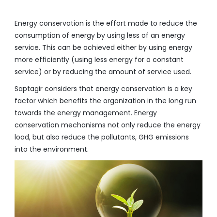
Energy conservation is the effort made to reduce the
consumption of energy by using less of an energy
service. This can be achieved either by using energy
more efficiently (using less energy for a constant
service) or by reducing the amount of service used.
Saptagir considers that energy conservation is a key
factor which benefits the organization in the long run
towards the energy management. Energy
conservation mechanisms not only reduce the energy
load, but also reduce the pollutants, GHG emissions
into the environment.