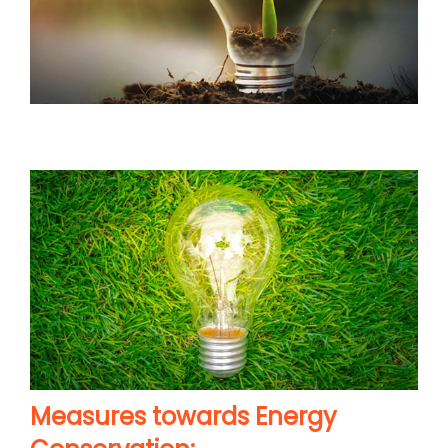
Measures towards Energy