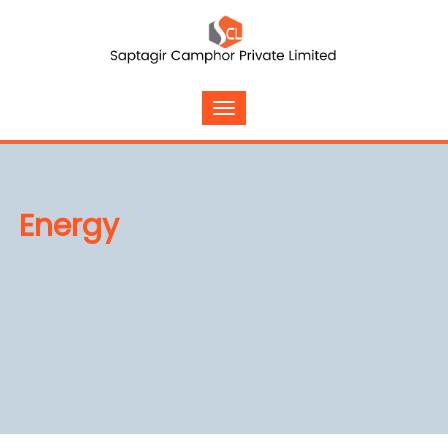
Energy